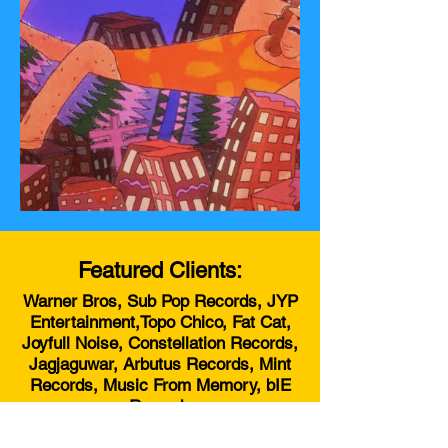
Featured Clients:
Warner Bros, Sub Pop Records, JYP
Entertainment,Topo Chico, Fat Cat,
Joyfull Noise, Constellation Records,
Jagjaguwar, Arbutus Records, Mint
Records, Music From Memory, bIE
Records